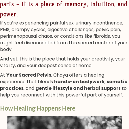
parts — it is a place of memory, intuition, and
power.
If you’re experiencing painful sex, urinary incontinence,
PMS, crampy cycles, digestive challenges, pelvic pain,
perimenopausal chaos, or conditions like fibroids, you
might feel disconnected from this sacred center of your
body.
And yet, this is the place that holds your creativity, your
vitality, and your deepest sense of home.
At
Your Sacred Pelvis
, Chaya offers a healing
experience that blends
hands-on bodywork
,
somatic
practices
, and
gentle lifestyle and herbal support
to
help you reconnect with this powerful part of yourself.
How Healing Happens Here