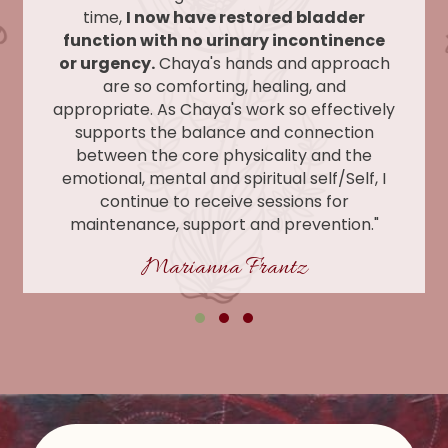
time,
I now have restored bladder
function with no urinary incontinence
or urgency.
Chaya's hands and approach
are so comforting, healing, and
appropriate. As Chaya's work so effectively
supports the balance and connection
between the core physicality and the
emotional, mental and spiritual self/Self, I
continue to receive sessions for
maintenance, support and prevention."
Marianna Frantz
Testimonial Slide 1
Testimonial Slide 2
Testimonial Slide 3