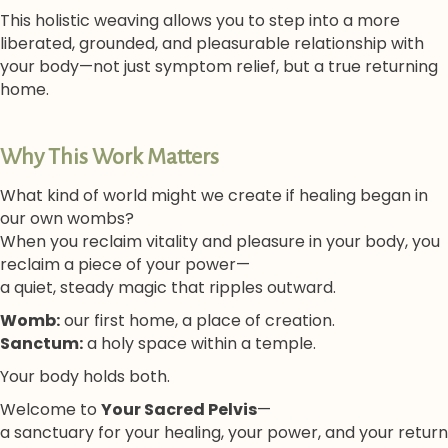
This holistic weaving allows you to step into a more
liberated, grounded, and pleasurable relationship with
your body—not just symptom relief, but a true returning
home.
Why This Work Matters
What kind of world might we create if healing began in
our own wombs?
When you reclaim vitality and pleasure in your body, you
reclaim a piece of your power—
a quiet, steady magic that ripples outward.
Womb:
our first home, a place of creation.
Sanctum:
a holy space within a temple.
Your body holds both.
Welcome to
Your Sacred Pelvis
—
a sanctuary for your healing, your power, and your return