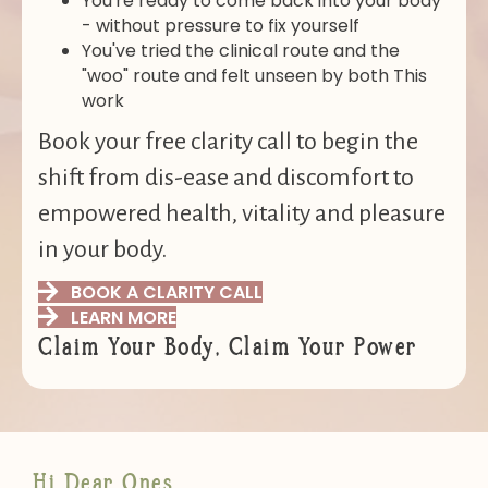
You're ready to come back into your body
- without pressure to fix yourself
You've tried the clinical route and the
"woo" route and felt unseen by both This
work
Book your free clarity call to begin the
shift from dis-ease and discomfort to
empowered health, vitality and pleasure
in your body.
BOOK A CLARITY CALL
LEARN MORE
Claim Your Body, Claim Your Power
Hi Dear Ones,