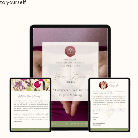
to yourself.