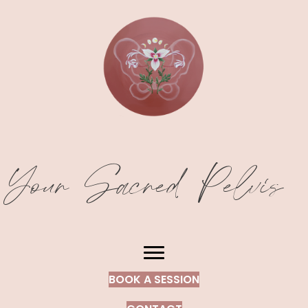
Your Sacred Pelvis
BOOK A SESSION