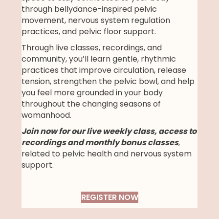
through bellydance-inspired pelvic
movement, nervous system regulation
practices, and pelvic floor support.
Through live classes, recordings, and
community, you’ll learn gentle, rhythmic
practices that improve circulation, release
tension, strengthen the pelvic bowl, and help
you feel more grounded in your body
throughout the changing seasons of
womanhood.
Join now for our live weekly class, access to
recordings and monthly bonus classes
,
related to pelvic health and nervous system
support.
REGISTER NOW