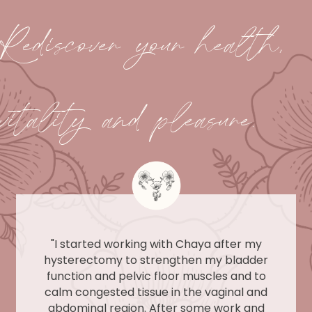
Rediscover your health,
vitality and pleasure.
"I started working with Chaya after my
hysterectomy to strengthen my bladder
function and pelvic floor muscles and to
calm congested tissue in the vaginal and
abdominal region. After some work and