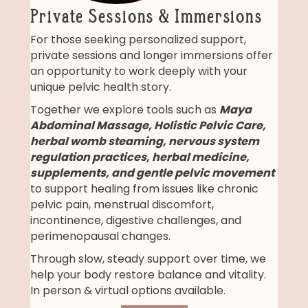
Private Sessions & Immersions
For those seeking personalized support,
private sessions and longer immersions offer
an opportunity to work deeply with your
unique pelvic health story.
Together we explore tools such as
Maya
Abdominal Massage, Holistic Pelvic Care,
herbal womb steaming, nervous system
regulation practices, herbal medicine,
supplements, and gentle pelvic movement
to support healing from issues like chronic
pelvic pain, menstrual discomfort,
incontinence, digestive challenges, and
perimenopausal changes.
Through slow, steady support over time, we
help your body restore balance and vitality.
In person & virtual options available.