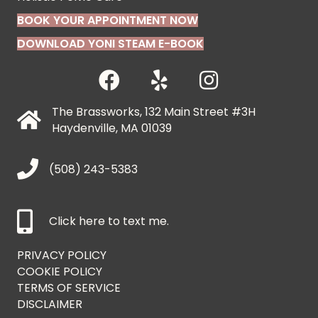
BOOK YOUR APPOINTMENT NOW
DOWNLOAD YONI STEAM E-BOOK
The Brassworks, 132 Main Street #3H
Haydenville, MA 01039
(508) 243-5383
Click here to text me.
PRIVACY POLICY
COOKIE POLICY
TERMS OF SERVICE
DISCLAIMER