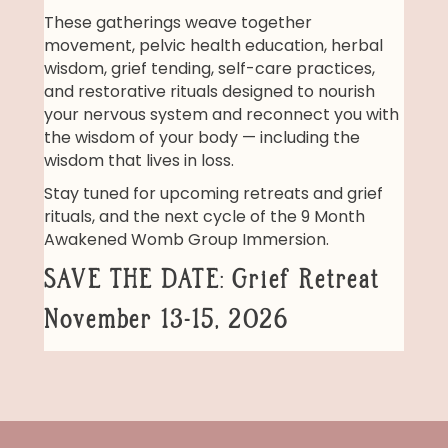
These gatherings weave together
movement, pelvic health education, herbal
wisdom, grief tending, self-care practices,
and restorative rituals designed to nourish
your nervous system and reconnect you with
the wisdom of your body — including the
wisdom that lives in loss.
Stay tuned for upcoming retreats and grief
rituals, and the next cycle of the 9 Month
Awakened Womb Group Immersion.
SAVE THE DATE: Grief Retreat
November 13-15, 2026