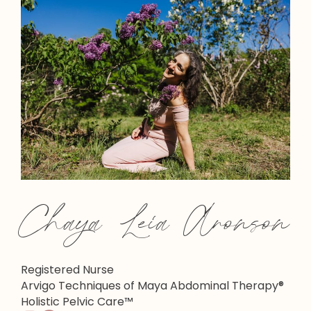
Chaya Leia Aronson
Registered Nurse
Arvigo Techniques of Maya Abdominal Therapy®
Holistic Pelvic Care™