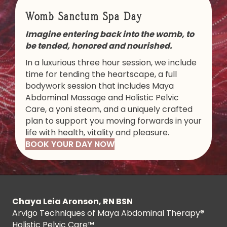
Womb Sanctum Spa Day
Imagine entering back into the womb, to
be tended, honored and nourished.
In a luxurious three hour session, we include
time for tending the heartscape, a full
bodywork session that includes Maya
Abdominal Massage and Holistic Pelvic
Care, a yoni steam, and a uniquely crafted
plan to support you moving forwards in your
life with health, vitality and pleasure.
BOOK YOUR DAY NOW
Chaya Leia Aronson, RN BSN
Arvigo Techniques of Maya Abdominal Therapy®
Holistic Pelvic Care™