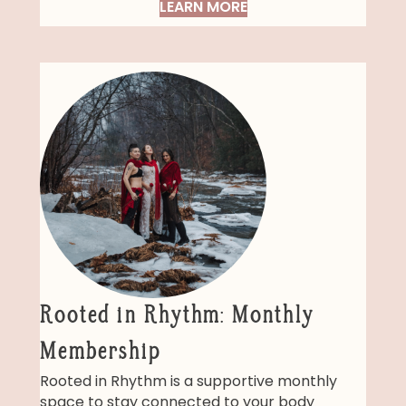
LEARN MORE
Rooted in Rhythm: Monthly
Membership
Rooted in Rhythm is a supportive monthly
space to stay connected to your body