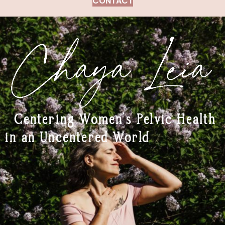
CONTACT
Centering Women’s Pelvic Health
in an Uncentered World