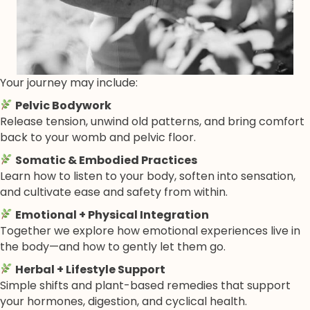
Your journey may include:
Pelvic Bodywork
Release tension, unwind old patterns, and bring comfort
back to your womb and pelvic floor.
Somatic & Embodied Practices
Learn how to listen to your body, soften into sensation,
and cultivate ease and safety from within.
Emotional + Physical Integration
Together we explore how emotional experiences live in
the body—and how to gently let them go.
Herbal + Lifestyle Support
Simple shifts and plant-based remedies that support
your hormones, digestion, and cyclical health.