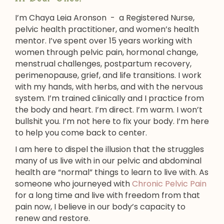
I’m Chaya Leia Aronson - a Registered Nurse,
pelvic health practitioner, and women’s health
mentor. I’ve spent over 15 years working with
women through pelvic pain, hormonal change,
menstrual challenges, postpartum recovery,
perimenopause, grief, and life transitions. I work
with my hands, with herbs, and with the nervous
system. I’m trained clinically and I practice from
the body and heart. I’m direct. I’m warm. I won’t
bullshit you. I’m not here to fix your body. I’m here
to help you come back to center.
I am here to dispel the illusion that the struggles
many of us live with in our pelvic and abdominal
health are “normal” things to learn to live with. As
someone who journeyed with
Chronic Pelvic Pain
for a long time and live with freedom from that
pain now, I believe in our body’s capacity to
renew and restore.