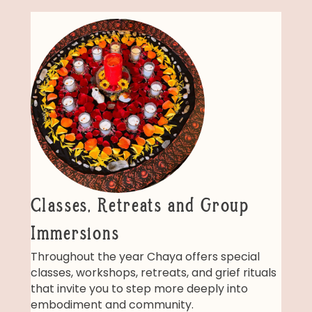
Classes, Retreats and Group
Immersions
Throughout the year Chaya offers special
classes, workshops, retreats, and grief rituals
that invite you to step more deeply into
embodiment and community.