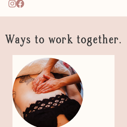
Ways to work together.