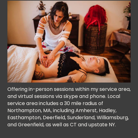
Offering in-person sessions within my service area,
and virtual sessions via skype and phone. Local
service area includes a 30 mile radius of
Northampton, MA, including Amherst, Hadley,
Easthampton, Deerfield, Sunderland, Williamsburg,
and Greenfield, as well as CT and upstate NY.