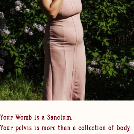
Your Womb is a Sanctum.
Your pelvis is more than a collection of body