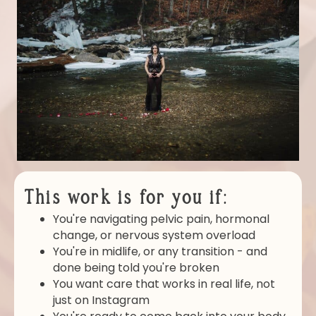
This work is for you if:
You're navigating pelvic pain, hormonal
change, or nervous system overload
You're in midlife, or any transition - and
done being told you're broken
You want care that works in real life, not
just on Instagram