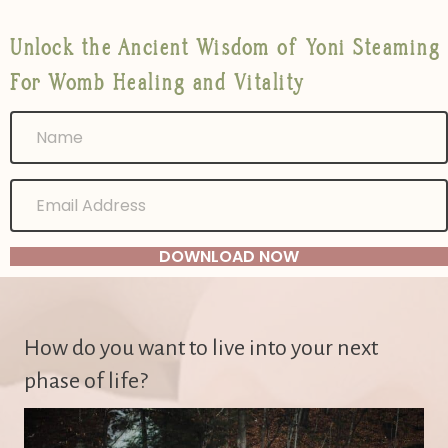
Unlock the Ancient Wisdom of Yoni Steaming
For Womb Healing and Vitality
DOWNLOAD NOW
How do you want to live into your next
phase of life?