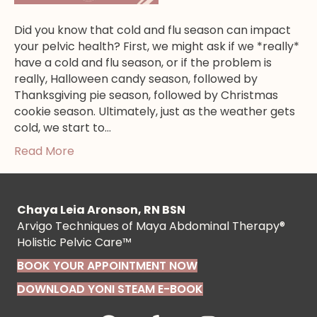
Did you know that cold and flu season can impact
your pelvic health? First, we might ask if we *really*
have a cold and flu season, or if the problem is
really, Halloween candy season, followed by
Thanksgiving pie season, followed by Christmas
cookie season. Ultimately, just as the weather gets
cold, we start to…
Read More
Chaya Leia Aronson, RN BSN
Arvigo Techniques of Maya Abdominal Therapy®
Holistic Pelvic Care™
BOOK YOUR APPOINTMENT NOW
DOWNLOAD YONI STEAM E-BOOK