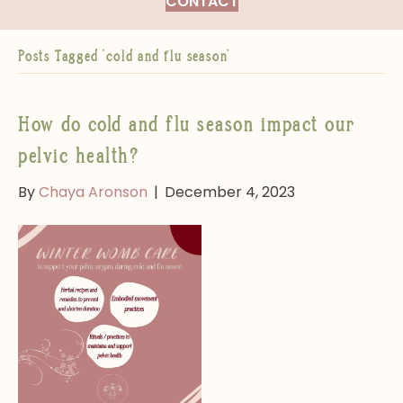
CONTACT
Posts Tagged ‘cold and flu season’
How do cold and flu season impact our
pelvic health?
By
Chaya Aronson
|
December 4, 2023