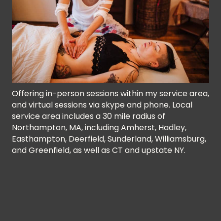
Offering in-person sessions within my service area,
and virtual sessions via skype and phone. Local
service area includes a 30 mile radius of
Northampton, MA, including Amherst, Hadley,
Easthampton, Deerfield, Sunderland, Williamsburg,
and Greenfield, as well as CT and upstate NY.