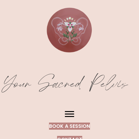
Your Sacred Pelvis
BOOK A SESSION