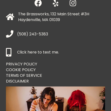
The Brassworks, 132 Main Street #3H
Haydenville, MA 01039
(508) 243-5383
Click here to text me.
PRIVACY POLICY
COOKIE POLICY
TERMS OF SERVICE
DISCLAIMER